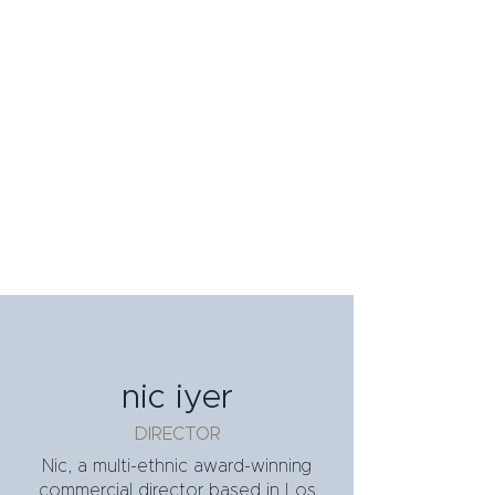
nic iyer
DIRECTOR
Nic, a multi-ethnic award-winning
commercial director based in Los