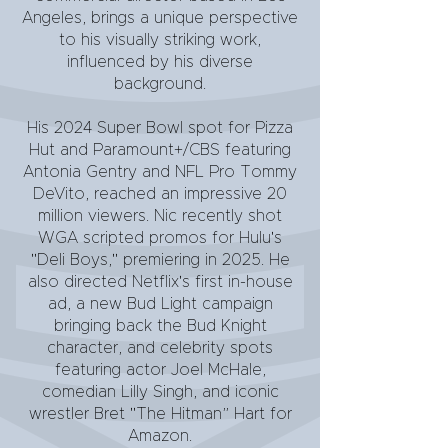
Angeles, brings a unique perspective
to his visually striking work,
influenced by his diverse
background.
His 2024 Super Bowl spot for Pizza
Hut and Paramount+/CBS featuring
Antonia Gentry and NFL Pro Tommy
DeVito, reached an impressive 20
million viewers. Nic recently shot
WGA scripted promos for Hulu's
"Deli Boys," premiering in 2025. He
also directed Netflix's first in-house
ad, a new Bud Light campaign
bringing back the Bud Knight
character, and celebrity spots
featuring actor Joel McHale,
comedian Lilly Singh, and iconic
wrestler Bret "The Hitman” Hart for
Amazon.