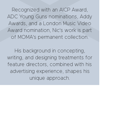
Recognized with an AICP Award,
ADC Young Guns nominations, Addy
Awards, and a London Music Video
Award nomination, Nic's work is part
of MOMA's permanent collection.
His background in concepting,
writing, and designing treatments for
feature directors, combined with his
advertising experience, shapes his
unique approach.
When not behind the camera, Nic
works with gifted teens on the
autism spectrum.
download bio