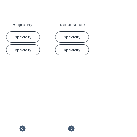
Biography
Request Reel
specialty
specialty
specialty
specialty