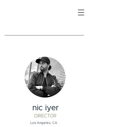
nic iyer
DIRECTOR
Los Angeles, CA