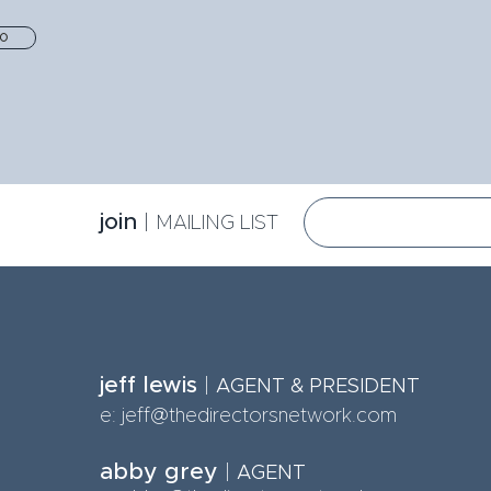
io
jo
in
|
MA
ILING LIST
jeff lewis
|
AGE
NT & PRESIDENT
e:
jeff@thedirectorsnetwork.com
abby grey
|
AGENT