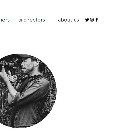
hers
ai directors
about us