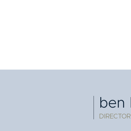
ben 
DIRECTOR