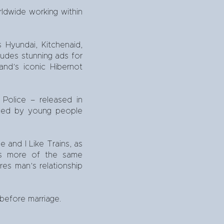
ldwide working within
Hyundai, Kitchenaid,
ludes stunning ads for
and’s iconic Hibernot
 Police – released in
aced by young people
e and I Like Trains, as
des more of the same
res man’s relationship
 before marriage.