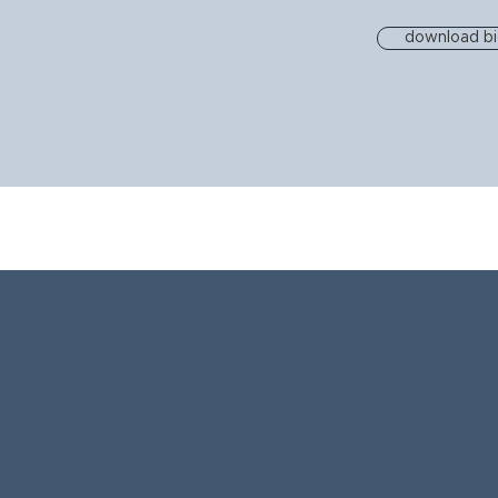
download b