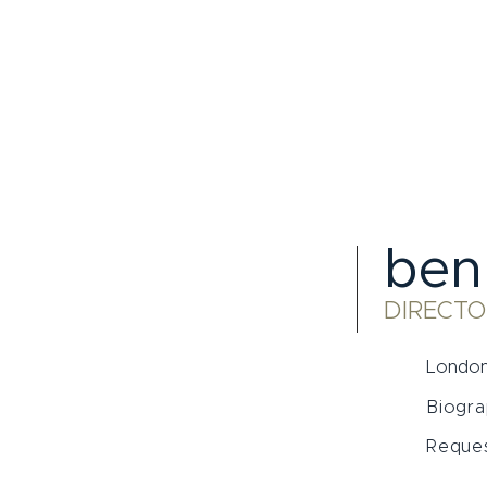
ben
DIRECTO
London
Biogr
Reques