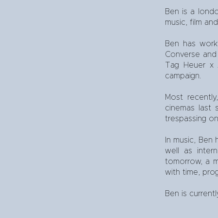
Ben is a lond
music, film an
Ben has worke
Converse and M
Tag Heuer x A
campaign.
Most recently
cinemas last
trespassing on
In music, Ben 
well as inte
tomorrow, a mu
with time, pro
Ben is current