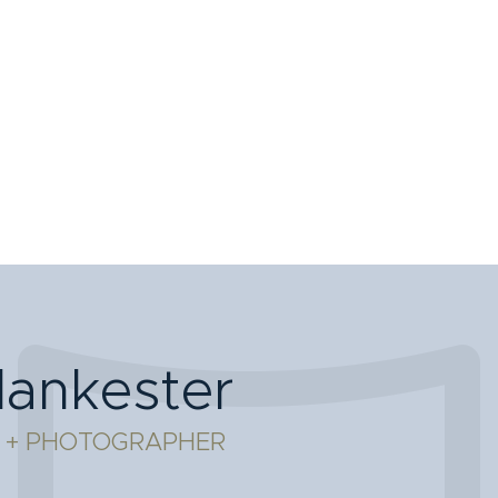
lankester
 + PHOTOGRAPHER