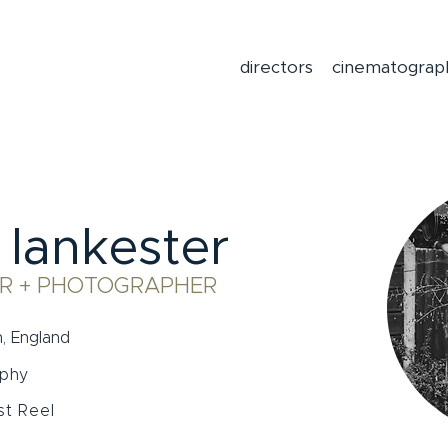
directors
cinematograp
 lankester
R + PHOTOGRAPHER
, England
aphy
t Reel