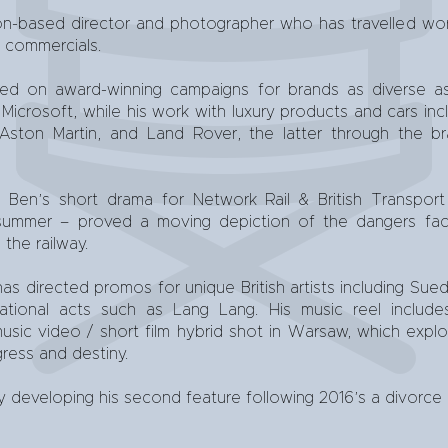
on-based director and photographer who has travelled wor
d commercials.
d on award-winning campaigns for brands as diverse as 
icrosoft, while his work with luxury products and cars inc
ston Martin, and Land Rover, the latter through the br
, Ben’s short drama for Network Rail & British Transport
 summer – proved a moving depiction of the dangers f
 the railway.
has directed promos for unique British artists including Sued
rnational acts such as Lang Lang. His music reel inclu
sic video / short film hybrid shot in Warsaw, which explo
gress and destiny.
ly developing his second feature following 2016’s a divorce