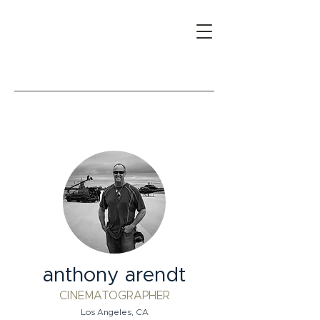
anthony arendt
CINEMATOGRAPHER
Los Angeles, CA