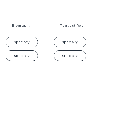
Biography
Request Reel
specialty
specialty
specialty
specialty