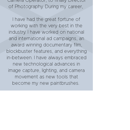
Camera Operator, to finally Director
of Photography. During my career,
I have had the great fortune of
working with the very best in the
industry. I have worked on national
and international ad campaigns, an
award winning documentary film,
blockbuster features, and everything
in-between. I have always embraced
new technological advances in
image capture, lighting, and camera
movement as new tools that
become my new paintbrushes.
It is my passion and my many years
of diverse experience that put me in
a great place to welcome all
cinematic challenges presented.