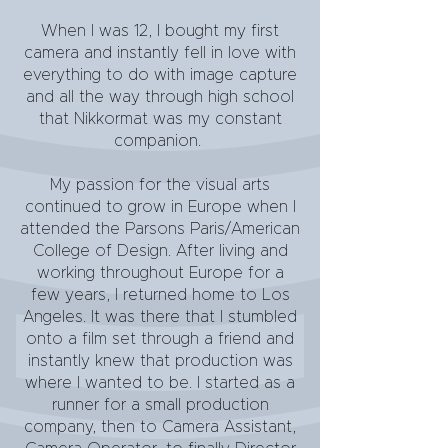
When I was 12, I bought my first
camera and instantly fell in love with
everything to do with image capture
and all the way through high school
that Nikkormat was my constant
companion.
My passion for the visual arts
continued to grow in Europe when I
attended the Parsons Paris/American
College of Design. After living and
working throughout Europe for a
few years, I returned home to Los
Angeles. It was there that I stumbled
onto a film set through a friend and
instantly knew that production was
where I wanted to be. I started as a
runner for a small production
company, then to Camera Assistant,