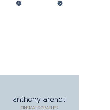
anthony arendt
CINEMATOGRAPHER