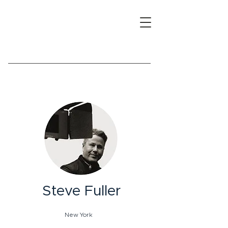
Steve Fuller
New York