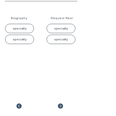
Biography
Request Reel
specialty
specialty
specialty
specialty