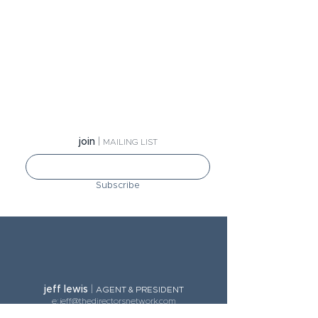
jo
in
|
MA
ILING LIST
Subscribe
jeff lewis
|
AGE
NT & PRESIDENT
e:
jeff@thedirectorsnetwork.com