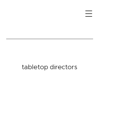
tabletop directors