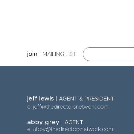
jo
in
|
MA
ILING LIST
jeff lewis
|
AGE
NT & PRESIDENT
e:
jeff@thedirectorsnetwork.com
abby grey
|
AGENT
e: abby@thedirectorsnetwork.com