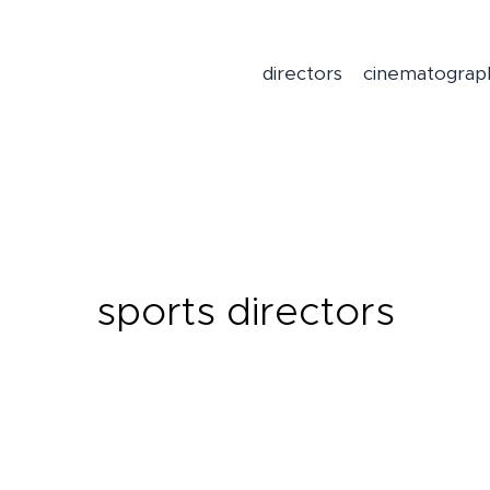
directors
cinematograp
sports directors