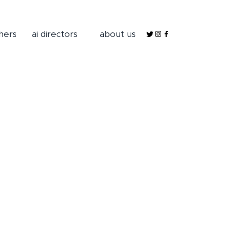
hers
ai directors
about us