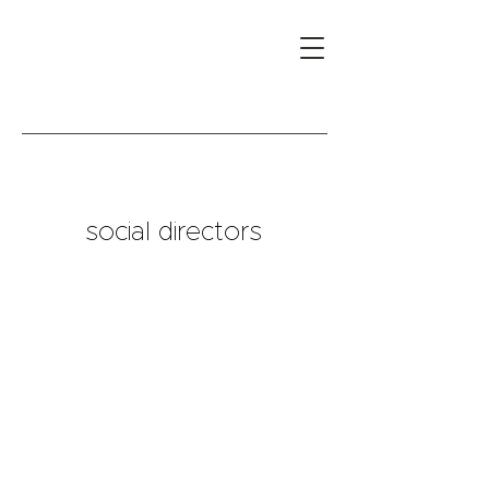
social directors