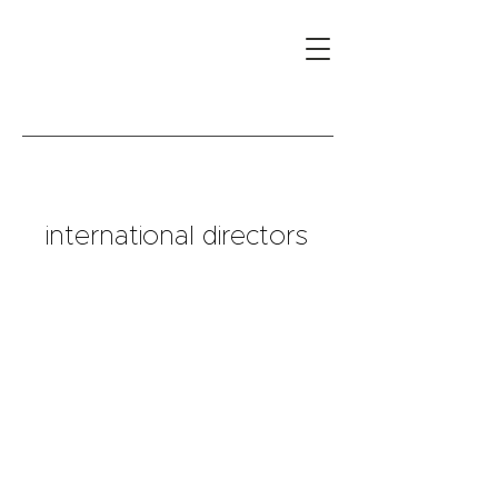
international directors