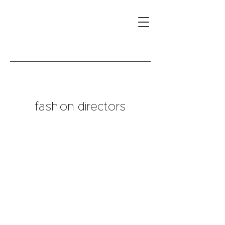
fashion directors