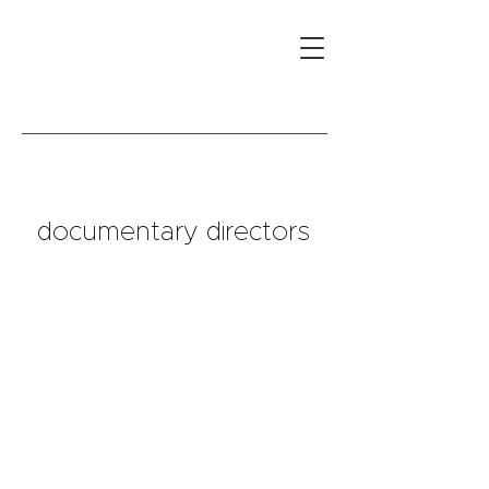
documentary directors